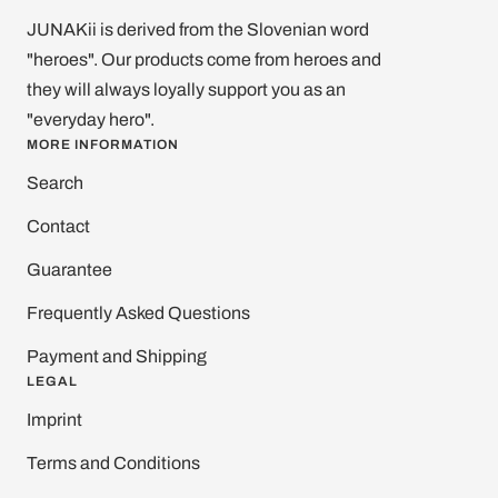
JUNAKii is derived from the Slovenian word
"heroes". Our products come from heroes and
they will always loyally support you as an
"everyday hero".
MORE INFORMATION
Search
Contact
Guarantee
Frequently Asked Questions
Payment and Shipping
LEGAL
Imprint
Terms and Conditions