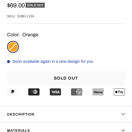
Sale
$69.00
SOLD OUT
price
SKU:
GBK-1134
Color:
Orange
Orange
Soon available again in a new design for you
SOLD OUT
DESCRIPTION
MATERIALS