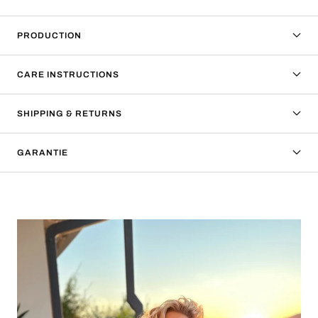
PRODUCTION
CARE INSTRUCTIONS
SHIPPING & RETURNS
GARANTIE