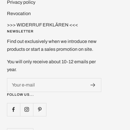
Privacy policy
Revocation
>>> WIDERRUF ERKLÄREN <<<
NEWSLETTER
Find out exclusively when we introduce new
products or start a sales promotion on site.
You will only receive about 10-12 emails per
year.
Your e-mail
FOLLOW US...