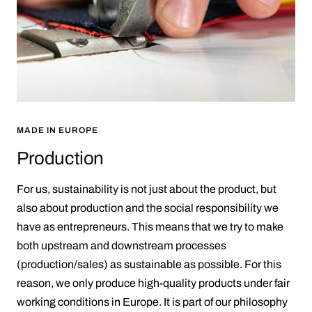
MADE IN EUROPE
Production
For us, sustainability is not just about the product, but
also about production and the social responsibility we
have as entrepreneurs. This means that we try to make
both upstream and downstream processes
(production/sales) as sustainable as possible. For this
reason, we only produce high-quality products under fair
working conditions in Europe. It is part of our philosophy