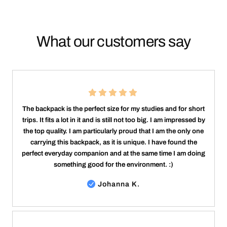
What our customers say
The backpack is the perfect size for my studies and for short
trips. It fits a lot in it and is still not too big. I am impressed by
the top quality. I am particularly proud that I am the only one
carrying this backpack, as it is unique. I have found the
perfect everyday companion and at the same time I am doing
something good for the environment. :)
Johanna K.