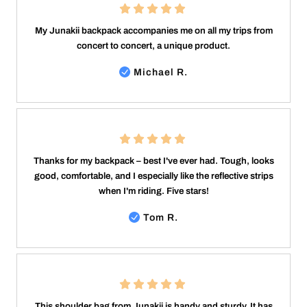
My Junakii backpack accompanies me on all my trips from
concert to concert, a unique product.
Michael R.
Thanks for my backpack – best I've ever had. Tough, looks
good, comfortable, and I especially like the reflective strips
when I'm riding. Five stars!
Tom R.
This shoulder bag from Junakii is handy and sturdy. It has