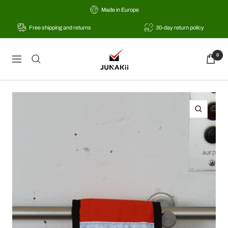
Skip
Made in Europe
to
Free shipping and returns
30-day return policy
content
JUNAKii
0
Navigation
Zoom