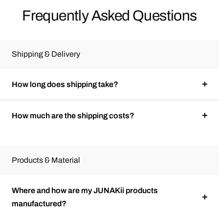
Frequently Asked Questions
Shipping & Delivery
How long does shipping take?
How much are the shipping costs?
Products & Material
Where and how are my JUNAKii products
manufactured?