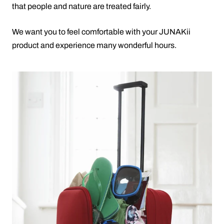
that people and nature are treated fairly.
We want you to feel comfortable with your JUNAKii
product and experience many wonderful hours.