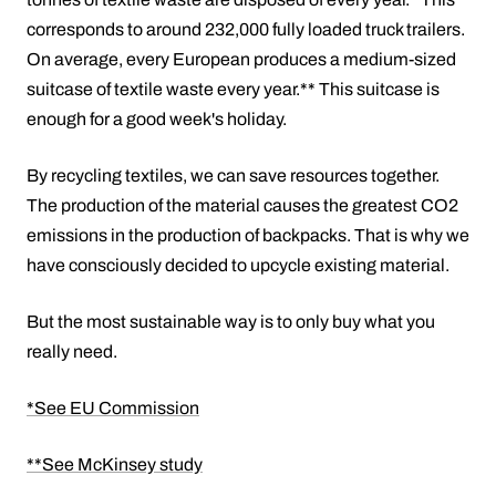
corresponds to around 232,000 fully loaded truck trailers.
On average, every European produces a medium-sized
suitcase of textile waste every year.** This suitcase is
enough for a good week's holiday.
By recycling textiles, we can save resources together.
The production of the material causes the greatest CO2
emissions in the production of backpacks. That is why we
have consciously decided to upcycle existing material.
But the most sustainable way is to only buy what you
really need.
*See EU Commission
**See McKinsey study