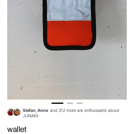
Go
Go
Go
Stefan, Anne
and 212 more are enthusiastic about
to
to
to
JUNAKii
slide
slide
slide
wallet
1
2
3