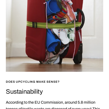
DOES UPCYCLING MAKE SENSE?
Sustainability
According to the EU Commission, around 5.8 million
tonnes of textile waste are disposed of every year.* This