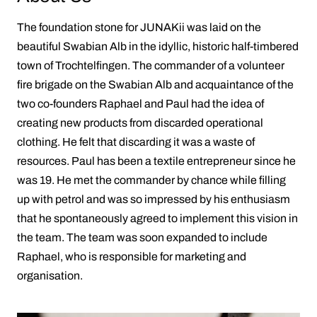
The foundation stone for JUNAKii was laid on the
beautiful Swabian Alb in the idyllic, historic half-timbered
town of Trochtelfingen. The commander of a volunteer
fire brigade on the Swabian Alb and acquaintance of the
two co-founders Raphael and Paul had the idea of ​​
creating new products from discarded operational
clothing. He felt that discarding it was a waste of
resources. Paul has been a textile entrepreneur since he
was 19. He met the commander by chance while filling
up with petrol and was so impressed by his enthusiasm
that he spontaneously agreed to implement this vision in
the team. The team was soon expanded to include
Raphael, who is responsible for marketing and
organisation.