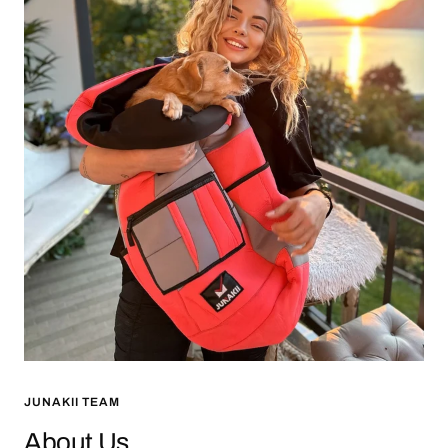
JUNAKII TEAM
About Us