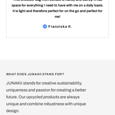
space for everything I need to have with me on a daily basis.
It is light and therefore perfect for on the go and perfect for
me!
Franziska K.
WHAT DOES JUNAKII STAND FOR?
JUNAKii stands for creative sustainability,
uniqueness and passion for creating a better
future. Our upcycled products are always
unique and combine robustness with unique
design.